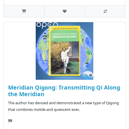
Meridian Qigong: Transmitting Qi Along
the Meridian
The author has devised and demonstrated a new type of Qigong
that combines mobile and quiescent exer..
99