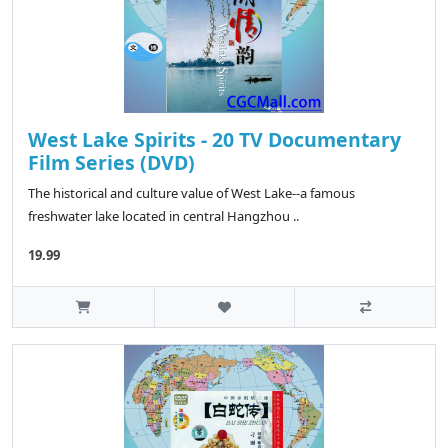
West Lake Spirits - 20 TV Documentary
Film Series (DVD)
The historical and culture value of West Lake--a famous
freshwater lake located in central Hangzhou ..
19.99