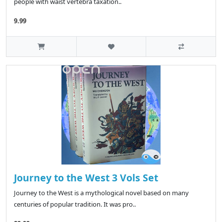
people with waist vertebra taxation..
9.99
Journey to the West 3 Vols Set
Journey to the West is a mythological novel based on many
centuries of popular tradition. It was pro..