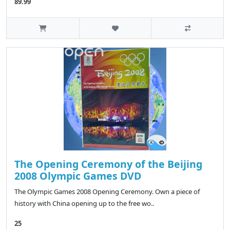
89.99
The Opening Ceremony of the Beijing
2008 Olympic Games DVD
The Olympic Games 2008 Opening Ceremony. Own a piece of
history with China opening up to the free wo..
25