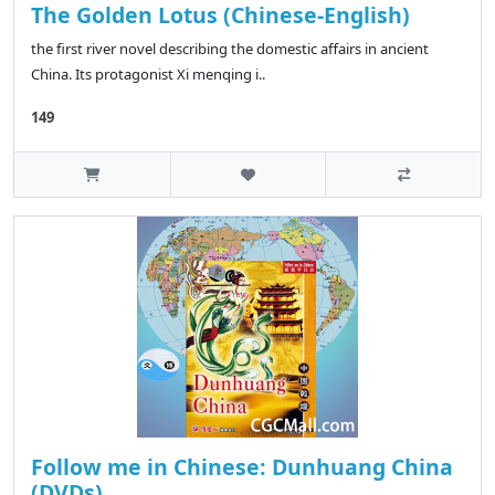
The Golden Lotus (Chinese-English)
the first river novel describing the domestic affairs in ancient
China. Its protagonist Xi menqing i..
149
Follow me in Chinese: Dunhuang China
(DVDs)