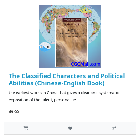
The Classified Characters and Political
Abilities (Chinese-English Book)
the earliest works in China that gives a clear and systematic
exposition of the talent, personalitie..
49.99