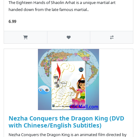
The Eighteen Hands of Shaolin Arhat is a unique martial art
handed down from the late famous martial..
6.99
Nezha Conquers the Dragon King (DVD
with Chinese/English Subtitles)
Nezha Conquers the Dragon King is an animated film directed by