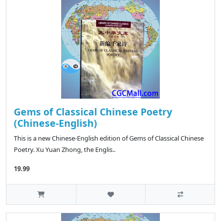
Gems of Classical Chinese Poetry
(Chinese-English)
This is a new Chinese-English edition of Gems of Classical Chinese
Poetry. Xu Yuan Zhong, the Englis..
19.99