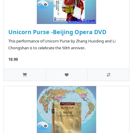
Unicorn Purse -Beijing Opera DVD
This performance of Unicorn Purse by Zhang Huoding and Li
Chongshan is to celebrate the 50th anniver..
19.99