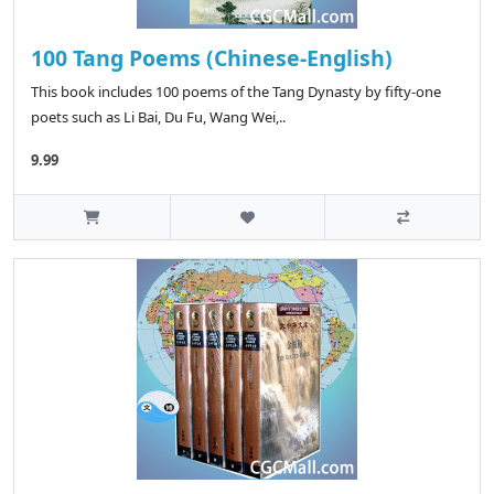
100 Tang Poems (Chinese-English)
This book includes 100 poems of the Tang Dynasty by fifty-one
poets such as Li Bai, Du Fu, Wang Wei,..
9.99