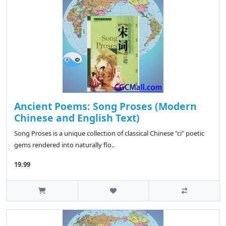
Ancient Poems: Song Proses (Modern
Chinese and English Text)
Song Proses is a unique collection of classical Chinese "ci" poetic
gems rendered into naturally flo..
19.99