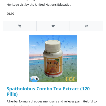
Heritage List by the United Nations Educatio..
29.99
Spatholobus Combo Tea Extract (120
Pills)
A herbal formula dredges meridians and relieves pain. Helpful to