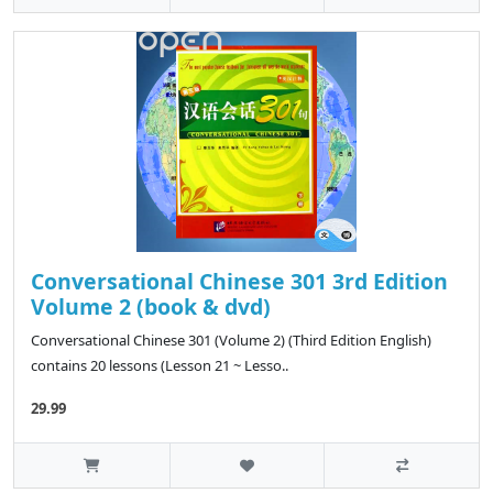
Conversational Chinese 301 3rd Edition
Volume 2 (book & dvd)
Conversational Chinese 301 (Volume 2) (Third Edition English)
contains 20 lessons (Lesson 21 ~ Lesso..
29.99