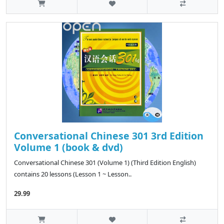
Conversational Chinese 301 3rd Edition
Volume 1 (book & dvd)
Conversational Chinese 301 (Volume 1) (Third Edition English)
contains 20 lessons (Lesson 1 ~ Lesson..
29.99