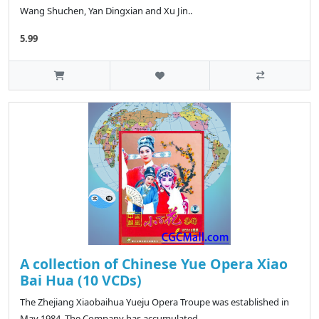
Wang Shuchen, Yan Dingxian and Xu Jin..
5.99
A collection of Chinese Yue Opera Xiao
Bai Hua (10 VCDs)
The Zhejiang Xiaobaihua Yueju Opera Troupe was established in
May 1984. The Company has accumulated ..