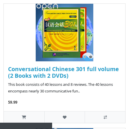
Conversational Chinese 301 full volume
(2 Books with 2 DVDs)
This book consists of 40 lessons and 8 reviews. The 40 lessons
encompass nearly 30 communicative fun..
59.99