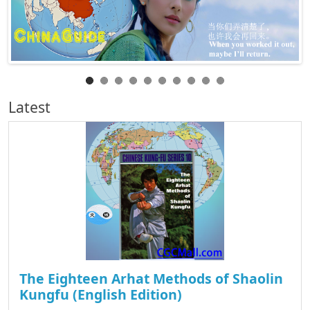
Latest
The Eighteen Arhat Methods of Shaolin
Kungfu (English Edition)