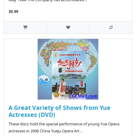
39.99
A Great Variety of Shows from Yue
Actresses (DVD)
These discs hold the special performance of young Yue Opera
actresses in 2006 China Yueju Opera Art ..