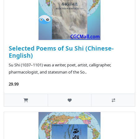
Selected Poems of Su Shi (Chinese-
English)
Su Shi (1037–1101) was a writer, poet, artist, calligrapher,
pharmacologist, and statesman of the So..
29.99