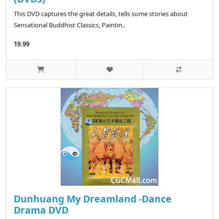
This DVD captures the great details, tells some stories about
Sensational Buddhist Classics, Paintin..
19.99
Dunhuang My Dreamland -Dance
Drama DVD