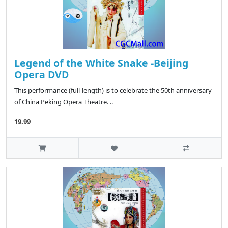
Legend of the White Snake -Beijing
Opera DVD
This performance (full-length) is to celebrate the 50th anniversary
of China Peking Opera Theatre. ..
19.99