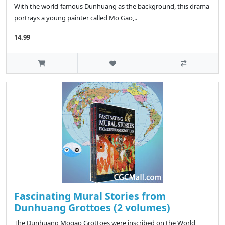
With the world-famous Dunhuang as the background, this drama
portrays a young painter called Mo Gao,..
14.99
Fascinating Mural Stories from
Dunhuang Grottoes (2 volumes)
The Dunhuang Mogao Grottoes were inscribed on the World