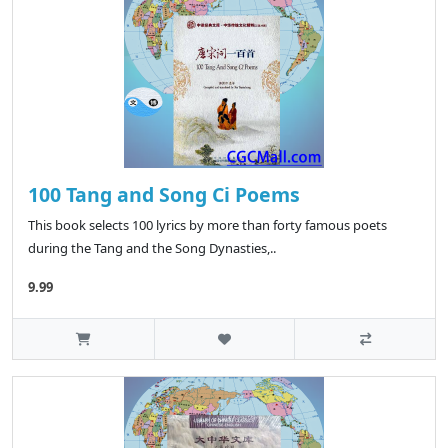
100 Tang and Song Ci Poems
This book selects 100 lyrics by more than forty famous poets
during the Tang and the Song Dynasties,..
9.99