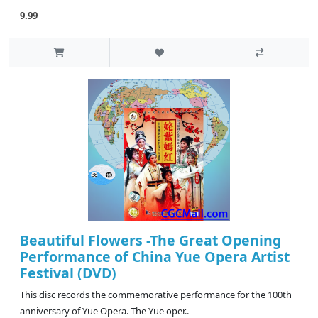
9.99
Beautiful Flowers -The Great Opening
Performance of China Yue Opera Artist
Festival (DVD)
This disc records the commemorative performance for the 100th
anniversary of Yue Opera. The Yue oper..