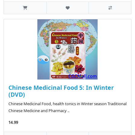
Chinese Medicinal Food 5: In Winter
(DVD)
Chinese Medicinal Food, health tonics in Winter season Traditional
Chinese Medicine and Pharmacy ..
14.99