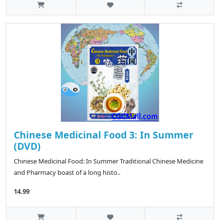
Chinese Medicinal Food 3: In Summer
(DVD)
Chinese Medicinal Food: In Summer Traditional Chinese Medicine
and Pharmacy boast of a long histo..
14.99