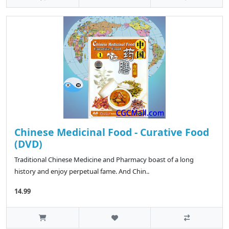
Chinese Medicinal Food - Curative Food
(DVD)
Traditional Chinese Medicine and Pharmacy boast of a long
history and enjoy perpetual fame. And Chin..
14.99