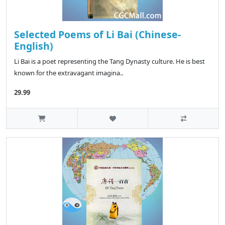
Selected Poems of Li Bai (Chinese-
English)
Li Bai is a poet representing the Tang Dynasty culture. He is best
known for the extravagant imagina..
29.99