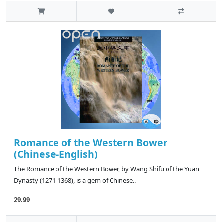
Romance of the Western Bower
(Chinese-English)
The Romance of the Western Bower, by Wang Shifu of the Yuan
Dynasty (1271-1368), is a gem of Chinese..
29.99