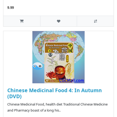
9.99
Chinese Medicinal Food 4: In Autumn
(DVD)
Chinese Medicinal Food, health diet Traditional Chinese Medicine
and Pharmacy boast of a long his..