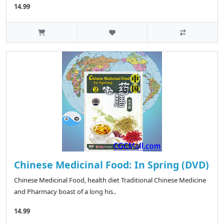
14.99
Chinese Medicinal Food: In Spring (DVD)
Chinese Medicinal Food, health diet Traditional Chinese Medicine
and Pharmacy boast of a long his..
14.99