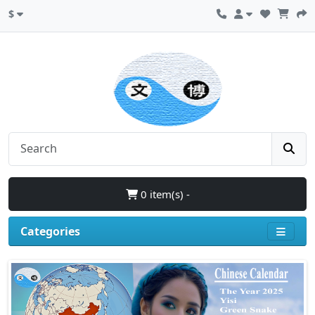
$
0 item(s) -
Categories